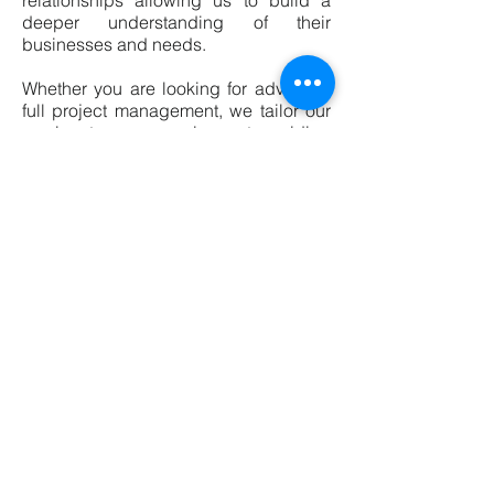
relationships allowing us to build a
deeper understanding of their
businesses and needs.
Whether you are looking for advice or
full project management, we tailor our
service to your requirements, priding
ourselves on a high quality, personal
service.
Contact us on
info@ardenbc.co.uk
© Arden Building Consultancy
Limited 2018. Created with
Wix.com