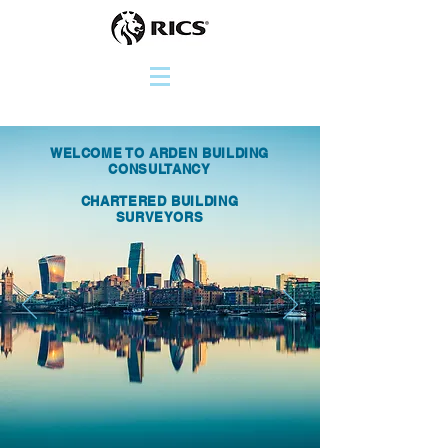
WELCOME TO ARDEN BUILDING
CONSULTANCY
CHARTERED BUILDING
SURVEYORS