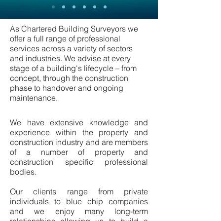
As Chartered Building Surveyors we
offer a full range of professional
services across a variety of sectors
and industries. We advise at every
stage of a building's lifecycle – from
concept, through the construction
phase to handover and ongoing
maintenance.
We have extensive knowledge and
experience within the property and
construction industry and are members
of a number of property and
construction specific professional
bodies.
Our clients range from private
individuals to blue chip companies
and we enjoy many long-term